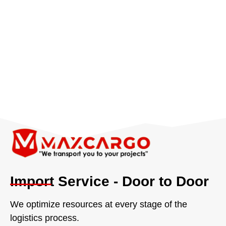
Import Service - Door to Door
We optimize resources at every stage of the
logistics process.