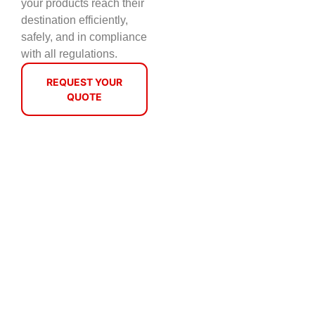
your products reach their
destination efficiently,
safely, and in compliance
with all regulations.
REQUEST YOUR
QUOTE