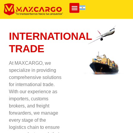
INTERNATIONAL
TRADE
At MAXCARGO, we
specialize in providing
comprehensive solutions
for international trade.
With our experience as
importers, customs
brokers, and freight
forwarders, we manage
every stage of the
logistics chain to ensure