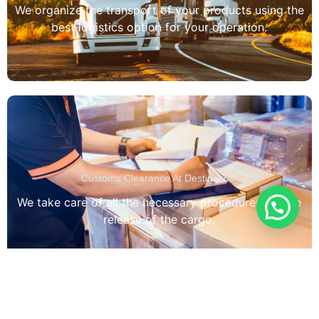
We organize the transport of your products using the
best logistics option for your operation.
Customs Clearance At Destination:
We take care of all the necessary procedures for the
release of the cargo.