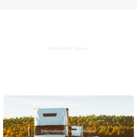
Collection At Source:
We coordinate the collection of your goods directly
from the supplier's factory.
International Transportation: