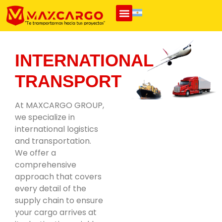
INTERNATIONAL
TRANSPORT
At MAXCARGO GROUP,
we specialize in
international logistics
and transportation.
We offer a
comprehensive
approach that covers
every detail of the
supply chain to ensure
your cargo arrives at