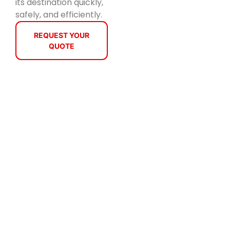
its destination quickly,
safely, and efficiently.
REQUEST YOUR
QUOTE