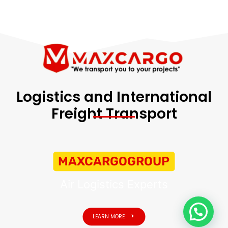
Logistics and International
Freight Transport
MAXCARGOGROUP
Air Logistics Experts
LEARN MORE